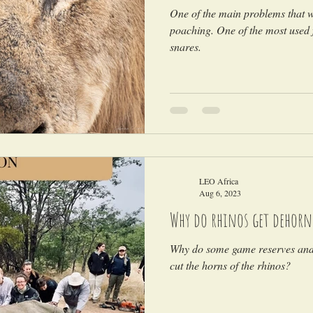
One of the main problems that wi
poaching. One of the most used 
snares.
LEO Africa
Aug 6, 2023
Why do rhinos get dehorn
Why do some game reserves and 
cut the horns of the rhinos?