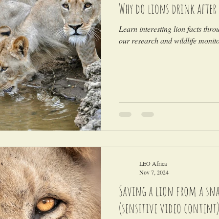
Why do lions drink after 
Learn interesting lion facts thro
our research and wildlife monitor
LEO Africa
Nov 7, 2024
Saving a lion from a snar
(sensitive video content