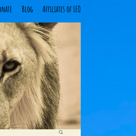
onate
Blog
Affiliates of LEO