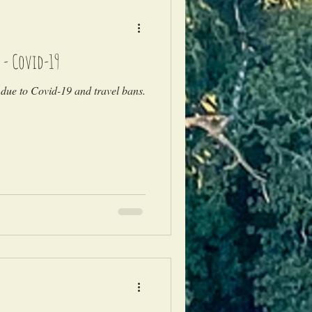
 - Covid-19
due to Covid-19 and travel bans.