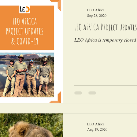
LEO Africa
Sep 28, 2020
LEO AFRICA Project updates
LEO Africa is temporary closed 
LEO Africa
Aug 19, 2020