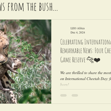
ws from the bush...
LEO Africa
Dec 4, 2024
Celebrating Internationa
Remarkable News: Four Ch
Game Reserve 🐆❤️
We are thrilled to share the mos
on International Cheetah Day: 
born!