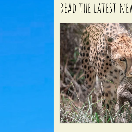
read the latest ne