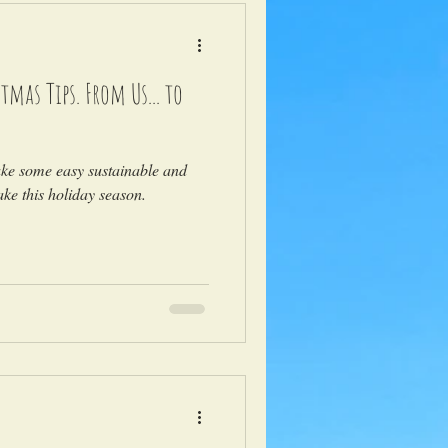
tmas Tips. From Us... to
ake some easy sustainable and
ke this holiday season.