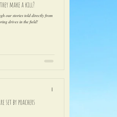
they make a kill?
ugh our stories told directly from
ing drives in the field!
e set by poachers
)