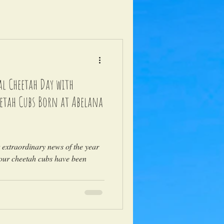
l Cheetah Day with
eetah Cubs Born at Abelana
t extraordinary news of the year
four cheetah cubs have been