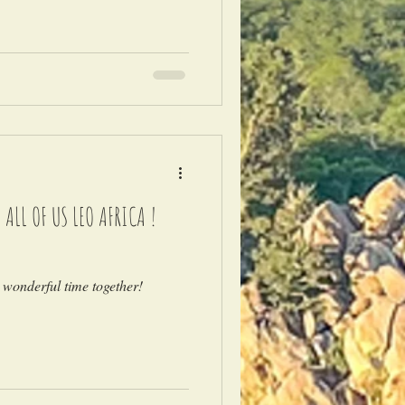
LL OF US LEO AFRICA !
 wonderful time together!