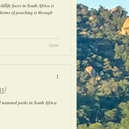
ldlife faces in South Africa is
forms of poaching is through
ed?
national parks in South Africa