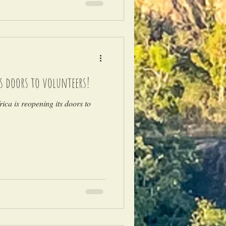
ts doors to volunteers!
ica is reopening its doors to