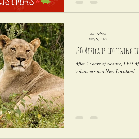
LEO Africa
May 5, 2022
LEO Africa is reopening i
After 2 years of closure, LEO Afr
volunteers in a New Location!