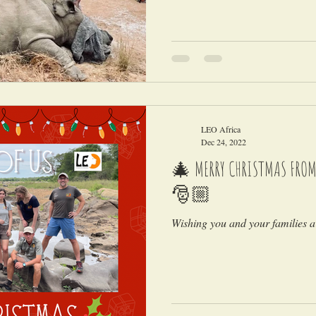
LEO Africa
Dec 24, 2022
🎄 MERRY CHRISTMAS FROM A
🎅🏼
Wishing you and your families a