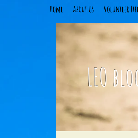
Home
About Us
Volunteer Lif
LEO blo