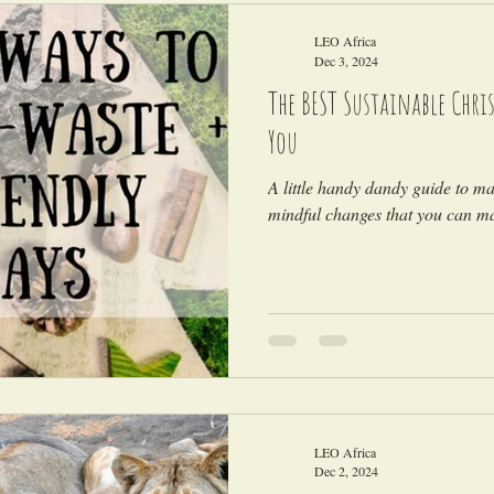
LEO Africa
Dec 3, 2024
The BEST Sustainable Chris
You
A little handy dandy guide to m
mindful changes that you can ma
LEO Africa
Dec 2, 2024