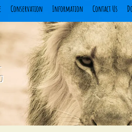
e
Conservation
Information
Contact Us
D
g