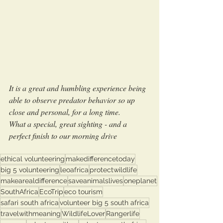
It is a great and humbling experience being 
able to observe predator behavior so up 
close and personal, for a long time.
What a special, great sighting - and a 
perfect finish to our morning drive 
ethical volunteering
makedifferencetoday
big 5 volunteering
leoafrica
protectwildlife
makearealdifference
saveanimalslives
oneplanet
SouthAfrica
EcoTrip
eco tourism
safari south africa
volunteer big 5 south africa
travelwithmeaning
WildlifeLover
Rangerlife