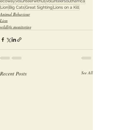
ecoway
volunteerwithus
volunteersouthafrica
Lion
Big Cats
Great Sighting
Lions on a Kill
Animal Behaviour
Lion
wildlife monitoring
Recent Posts
See All