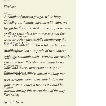
Elephant
Rhino
A couple of mornings ago, while busy 
Birding
tracking our female cheetah with cubs, we 
heard on the radio that a group of lions was 
Leopard
walking towards a river crossing not far 
Animal Behaviour
from us. After successfully monitoring the 
Travel South Africa
small cheetah family for a bit, we learned 
that the four lions - a pride of two lioness 
Our Planet
with one subadult each - crossed the river in 
Sustainability
our direction. It is always exciting to see 
Camera traps
lions and a very important part of our 
Volunteers South Africa
monitoring work; we started making our 
way towards them, expecting to find the 
Testimonials
lions resting under a tree as it would be 
Ranger
normal during this warm time of the day.
Fundraising
Spotted Hyena