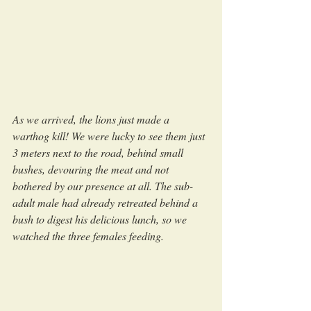
As we arrived, the lions just made a 
warthog kill! We were lucky to see them just 
3 meters next to the road, behind small 
bushes, devouring the meat and not 
bothered by our presence at all. The sub-
adult male had already retreated behind a 
bush to digest his delicious lunch, so we 
watched the three females feeding.