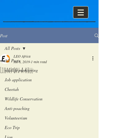
Post
All Posts
LEO Africa
All Posts
Jul 6, 2019
1 min read
Lions on a kill
wildlife monitoring
Job application
Cheetah
Wildlife Conservation
Anti-poaching
Volunteerism
Eco Trip
Lion