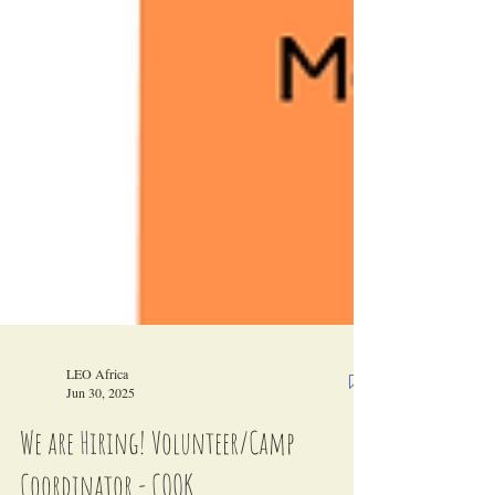
LEO Africa
Jun 30, 2025
We are Hiring! Volunteer/Camp