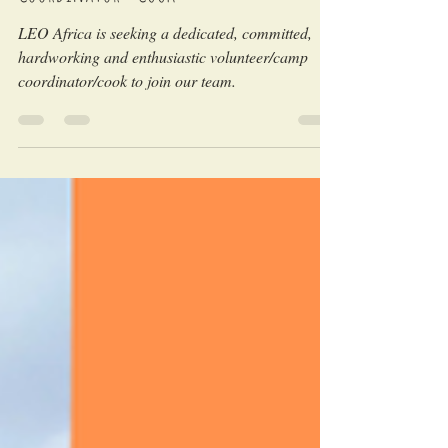
Coordinator - COOK
LEO Africa is seeking a dedicated, committed,
hardworking and enthusiastic volunteer/camp
coordinator/cook to join our team.