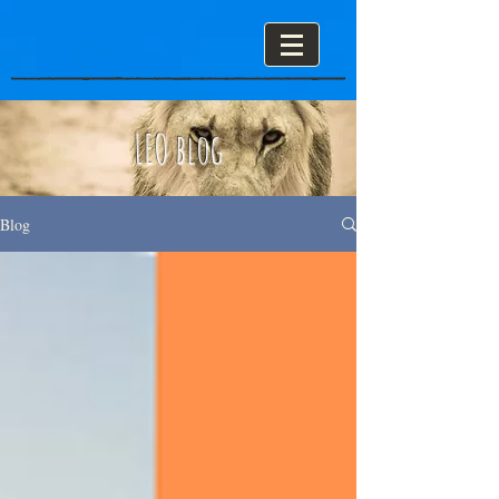
LEO blog
Blog