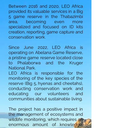
Between 2016 and 2020, LEO Africa
provided its valuable services in a Big
5 game reserve in the Thabazimbi
area, becoming even more
specialized and focused on ID kits
creation, reporting, game capture and
conservation work.
Since June 2022, LEO Africa is
operating on Abelana Game Reserve,
a pristine game reserve located close
to Phalaborwa and the Kruger
National Park.
LEO Africa is responsible for the
monitoring of the key species of the
reserve (Big 5, hyenas and cheetahs),
conducting conservation work and
educating our volunteers and
communities about sustainable living.
The project has a positive impact in
the management of ecosystems and
wildlife monitoring, which requires an
enormous amount of knowledge,