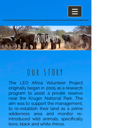
About Us
OUR STORY
The LEO Africa Volunteer Project
originally began in 2005 as a research
program to assist a private reserve
near the Kruger National Park. The
aim was to support the management,
to re-establish their land as a prime
wilderness area and monitor re-
introduced wild animals, specifically
lions, black and white rhinos.