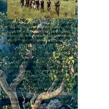
roaming
. We are privileged to be able
to monitor them in the wild,
observing their behaviour, spatial
movements, interactions,
reproduction and food
preferences.
We have a great
respect for wildlife and we do not
support any hands on interaction
with wildlife kept in captivity
especially for touristic purposes.
LEO is very active in anti-poaching
activities and the protection of rhinos
and endangered species within the
reserve. We have many camera traps
placed in the bush that are used both
for ID purposes but also for security
reasons, detecting any unusual
activities. LEO Africa also reports on
suspicious tracks, low flying
helicopters and airplanes.
Conducting sleep out, field
observation, bush walks, microlight
flights and traveling around the