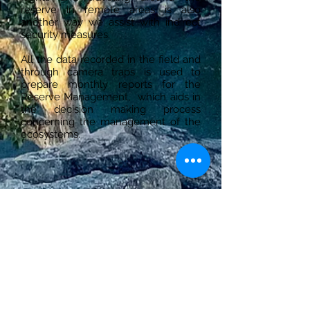
reserve in remote areas is also
another way we assist with indirect
security measures.
All the data recorded in the field and
through camera traps is used to
prepare monthly reports for the
Reserve Management, which aids in
the decision making process
concerning the management of the
ecosystems.