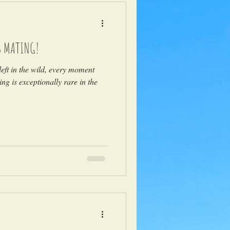
S MATING!
eft in the wild, every moment
ng is exceptionally rare in the