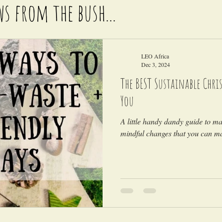
ws from the bush...
LEO Africa
Dec 3, 2024
The BEST Sustainable Chris
You
A little handy dandy guide to m
mindful changes that you can ma