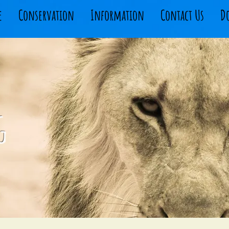
e
Conservation
Information
Contact Us
D
g