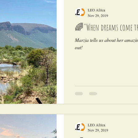
LEO Africa
Nov 29, 2019
🌈"When dreams come tr
Marzia tells us about her amazi
out!
LEO Africa
Nov 29, 2019