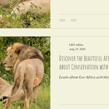
LEO Africa
Aug 19, 2020
Discover the Beautiful A
about Conservation with
Learn about Leo Africa activiti