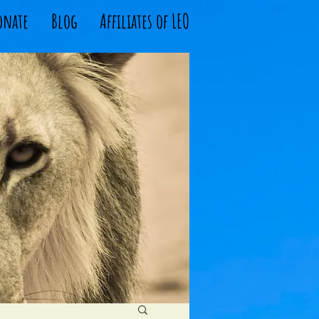
onate
Blog
Affiliates of LEO