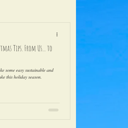
tmas Tips. From Us... to
ake some easy sustainable and
ke this holiday season.