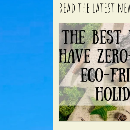
read the latest ne