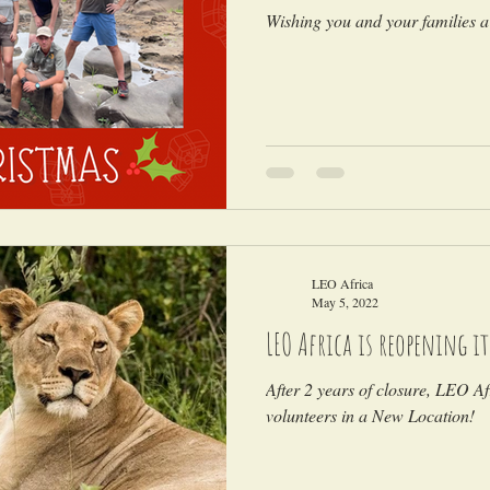
Wishing you and your families a
LEO Africa
May 5, 2022
LEO Africa is reopening i
After 2 years of closure, LEO Afr
volunteers in a New Location!