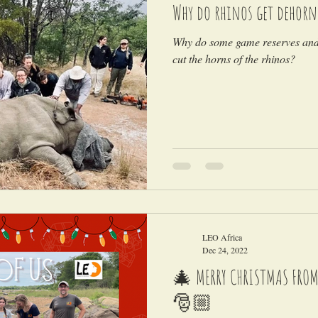
Why do rhinos get dehorn
Why do some game reserves and 
cut the horns of the rhinos?
LEO Africa
Dec 24, 2022
🎄 MERRY CHRISTMAS FROM A
🎅🏼