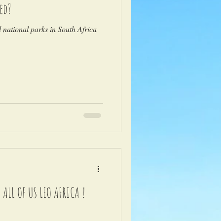
ed?
national parks in South Africa
LL OF US LEO AFRICA !