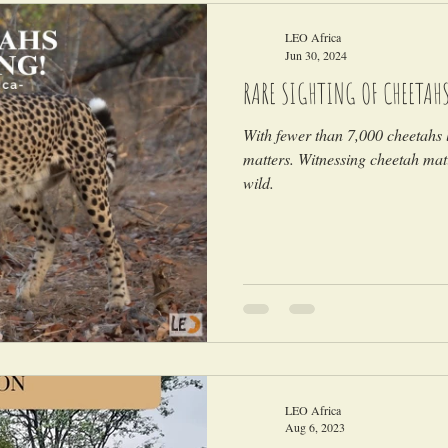
LEO Africa
Jun 30, 2024
RARE SIGHTING OF CHEETAH
With fewer than 7,000 cheetahs l
matters. Witnessing cheetah mati
wild.
LEO Africa
Aug 6, 2023