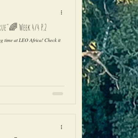
ue"🌈 Week 4/4 P.2
ng time at LEO Africa! Check it