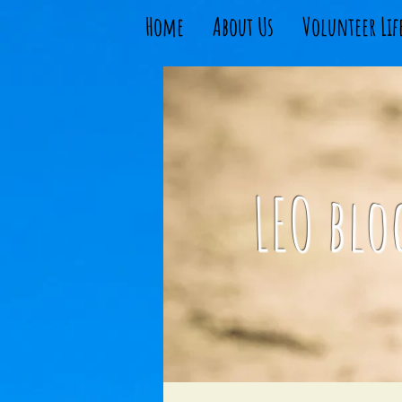
Home
About Us
Volunteer Lif
LEO blo