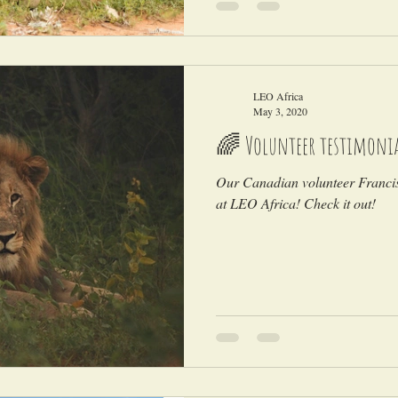
LEO Africa
May 3, 2020
🌈 Volunteer testimoni
Our Canadian volunteer Francis 
at LEO Africa! Check it out!