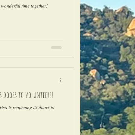
 wonderful time together!
ts doors to volunteers!
ica is reopening its doors to