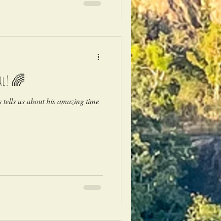
al! 🌈
tells us about his amazing time