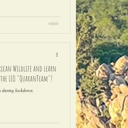
frican Wildlife and learn
 the LEO "QuaranTeam"!
es during lockdown.