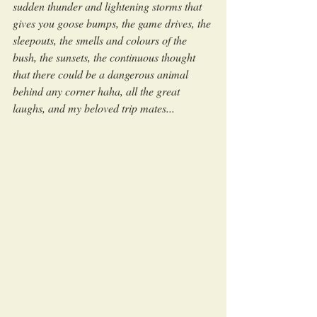
sudden thunder and lightening storms that 
gives you goose bumps, the game drives, the 
sleepouts, the smells and colours of the 
bush, the sunsets, the continuous thought 
that there could be a dangerous animal 
behind any corner haha, all the great 
laughs, and my beloved trip mates...