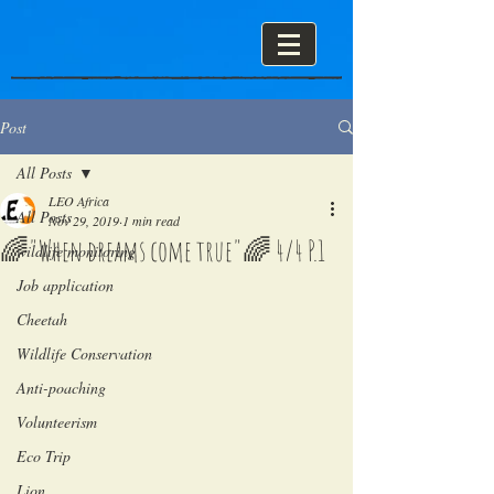
Post
All Posts
LEO Africa
All Posts
Nov 29, 2019
1 min read
🌈"When dreams come true"🌈 4/4 P.1
wildlife monitoring
Job application
Cheetah
Wildlife Conservation
Anti-poaching
Volunteerism
Eco Trip
Lion