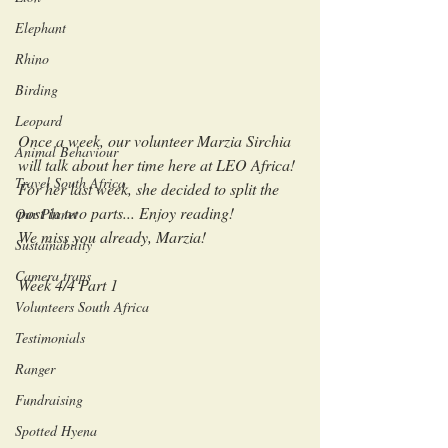
Elephant
Rhino
Birding
Leopard
Once a week, our volunteer Marzia Sirchia 
Animal Behaviour
will talk about her time here at LEO Africa!
Travel South Africa
For her last week, she decided to split the 
post in two parts... Enjoy reading!
Our Planet
We miss you already, Marzia!
Sustainability
Camera traps
Week 4/4 Part 1
Volunteers South Africa
Testimonials
Ranger
Fundraising
Spotted Hyena