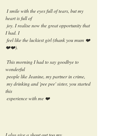
 I smile with the eyes full of tears, but my 
heart is full of 
 joy. I realise now the great opportunity that 
I had. I 
 feel like the luckiest girl (thank you mum ❤️
❤️❤️).
 This morning I had to say goodbye to 
wonderful 
 people like Jeanine, my partner in crime, 
 my drinking and 'pee pee' sister, you started 
this 
 experience with me ❤️ 
I also give a shout out too my 