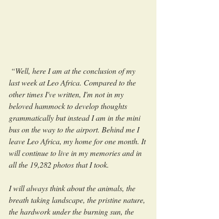
 “Well, here I am at the conclusion of my 
last week at Leo Africa. Compared to the 
other times I've written, I'm not in my 
beloved hammock to develop thoughts 
grammatically but instead I am in the mini 
bus on the way to the airport. Behind me I 
leave Leo Africa, my home for one month. It 
will continue to live in my memories and in 
all the 19,282 photos that I took. 
I will always think about the animals, the 
breath taking landscape, the pristine nature, 
the hardwork under the burning sun, the 