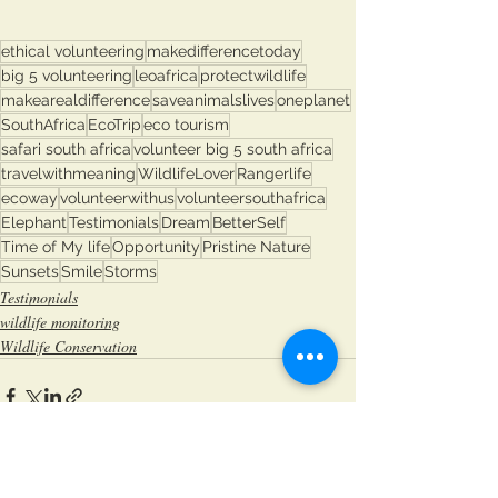
ethical volunteering
makedifferencetoday
big 5 volunteering
leoafrica
protectwildlife
makearealdifference
saveanimalslives
oneplanet
SouthAfrica
EcoTrip
eco tourism
safari south africa
volunteer big 5 south africa
travelwithmeaning
WildlifeLover
Rangerlife
ecoway
volunteerwithus
volunteersouthafrica
Elephant
Testimonials
Dream
BetterSelf
Time of My life
Opportunity
Pristine Nature
Sunsets
Smile
Storms
Testimonials
wildlife monitoring
Wildlife Conservation