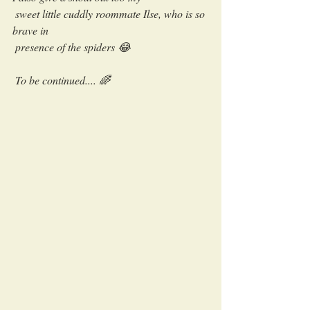
 sweet little cuddly roommate Ilse, who is so 
brave in 
 presence of the spiders 😂
 To be continued.... 🌈