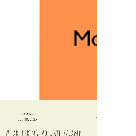
LEO Africa
Jun 30, 2025