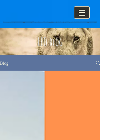
LEO blog
Blog