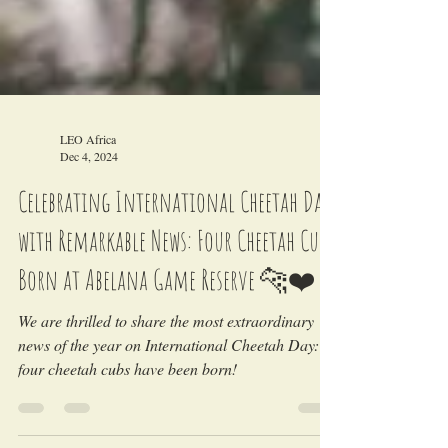
LEO Africa
Dec 4, 2024
Celebrating International Cheetah Day
with Remarkable News: Four Cheetah Cubs
Born at Abelana Game Reserve 🐆❤️
We are thrilled to share the most extraordinary
news of the year on International Cheetah Day: