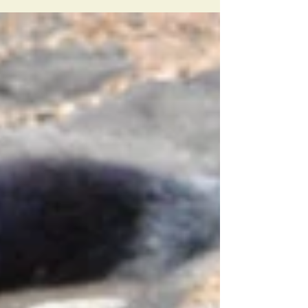
four cheetah cubs have been born!