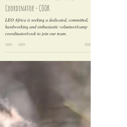
We are Hiring! Volunteer/Camp
Coordinator - COOK
LEO Africa is seeking a dedicated, committed,
hardworking and enthusiastic volunteer/camp
coordinator/cook to join our team.