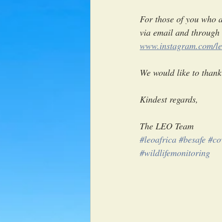
For those of you who ar
via email and through 
www.instagram.com/le
We would like to thank 
Kindest regards,
The LEO Team
#leoafrica
#besafe
#co
#wildlifemonitoring