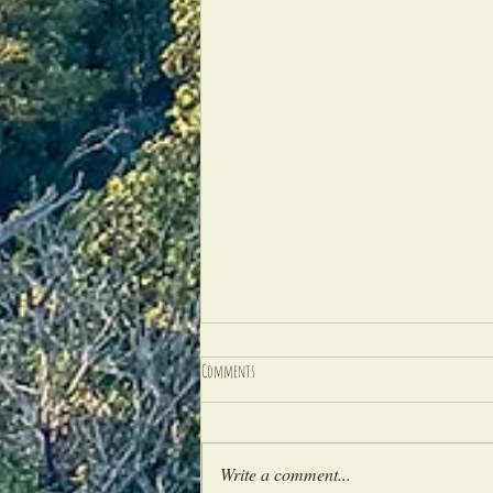
Comments
Write a comment...