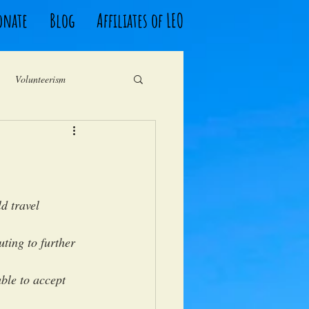
onate
Blog
Affiliates of LEO
Volunteerism
South Africa
Fundraising
d travel 
uting to further 
ble to accept 