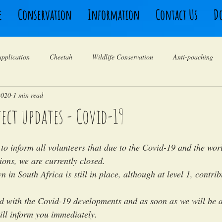
e
Conservation
Information
Contact Us
D
application
Cheetah
Wildlife Conservation
Anti-poaching
2020
1 min read
Rhino
Birding
Leopard
Animal Behaviour
Travel 
ject updates - Covid-19
Camera traps
Volunteers South Africa
Testimonials
Ranger
to inform all volunteers that due to the Covid-19 and the worl
tions, we are currently closed. 
 in South Africa is still in place, although at level 1, contrib
 with the Covid-19 developments and as soon as we will be a
ill inform you immediately. 