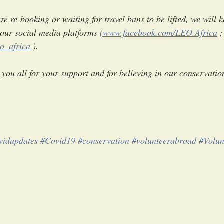
e re-booking or waiting for travel bans to be lifted, we will 
our social media platforms 
(www.facebook.com/LEO.Africa
 ;
o_africa
 ).
you all for your support and for believing in our conservation
vidupdates
#Covid19
#conservation
#volunteerabroad
#Volun