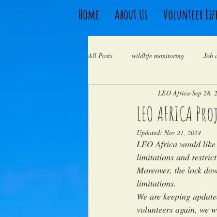
Home
About Us
Volunteer Lif
All Posts
wildlife monitoring
Job 
LEO Africa
Sep 28, 
Eco Trip
Lion
Elephant
LEO AFRICA Pro
Updated:
Nov 21, 2024
Our Planet
Sustainability
LEO Africa would like 
limitations and restric
Moreover, the lock down
Spotted Hyena
limitations. 
We are keeping updated
volunteers again, we w