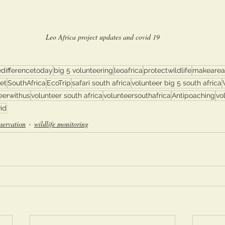
Leo Africa project updates and covid 19
differencetoday
big 5 volunteering
leoafrica
protectwildlife
makeareal
et
SouthAfrica
EcoTrip
safari south africa
volunteer big 5 south africa
eerwithus
volunteer south africa
volunteersouthafrica
Antipoaching
vo
id
servation
wildlife monitoring