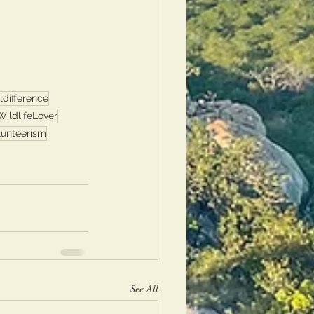
difference
WildlifeLover
lunteerism
See All