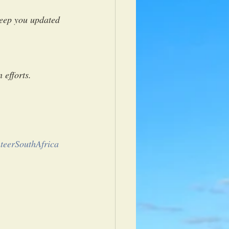
keep you updated 
 
 efforts.
teerSouthAfrica