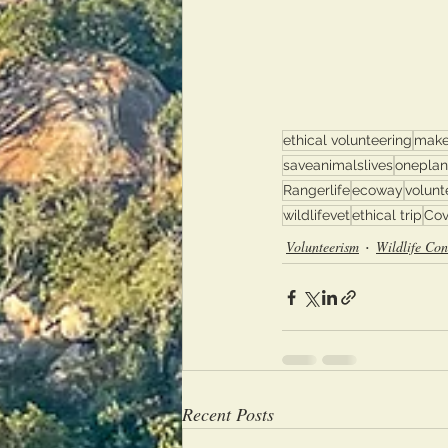
ethical volunteering
make
saveanimalslives
oneplan
Rangerlife
ecoway
volunt
wildlifevet
ethical trip
Cov
Volunteerism
Wildlife Con
Recent Posts