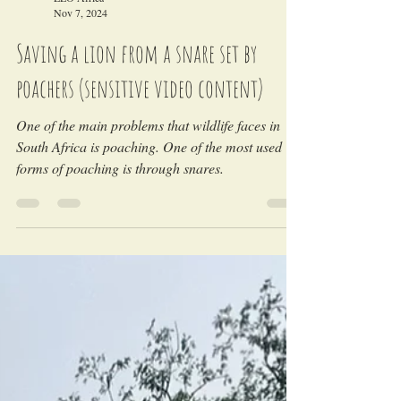
LEO Africa
Nov 7, 2024
Saving a lion from a snare set by
poachers (sensitive video content)
One of the main problems that wildlife faces in
South Africa is poaching. One of the most used
forms of poaching is through snares.