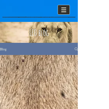
LEO blog
Blog