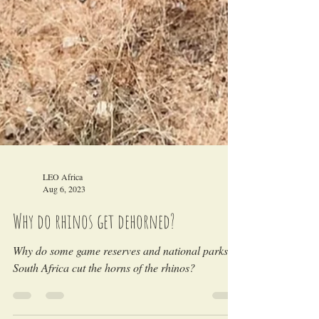
LEO Africa
Aug 6, 2023
Why do rhinos get dehorned?
Why do some game reserves and national parks in
South Africa cut the horns of the rhinos?