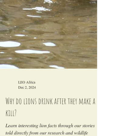
LEO Africa
Dec 2, 2024
Why do lions drink after they make a