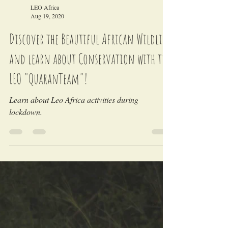
Load video
LEO Africa
Aug 19, 2020
Discover the Beautiful African Wildlife
and learn about Conservation with the
LEO "QuaranTeam"!
Learn about Leo Africa activities during