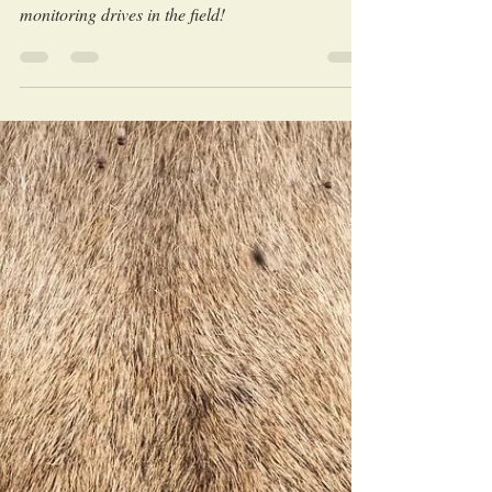
kill?
Learn interesting lion facts through our stories
told directly from our research and wildlife
monitoring drives in the field!