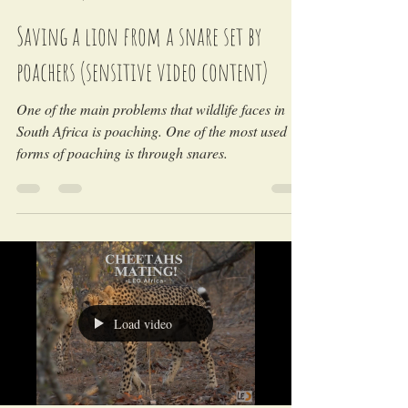
LEO Africa
Nov 7, 2024
Saving a lion from a snare set by
poachers (sensitive video content)
One of the main problems that wildlife faces in
South Africa is poaching. One of the most used
forms of poaching is through snares.