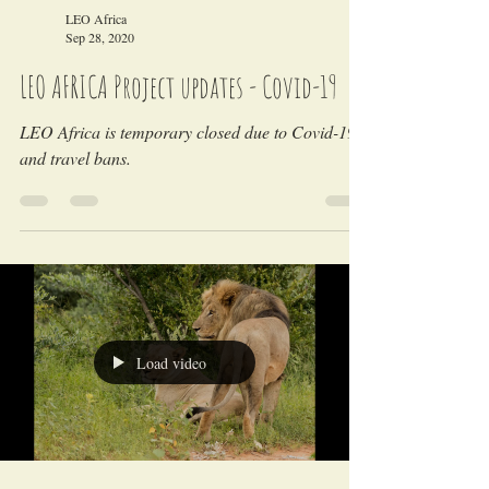
LEO Africa
Sep 28, 2020
LEO AFRICA Project updates - Covid-19
LEO Africa is temporary closed due to Covid-19
and travel bans.