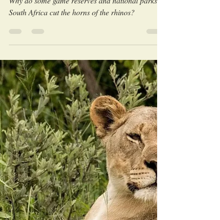
LEO Africa
Aug 6, 2023
Why do rhinos get dehorned?
Why do some game reserves and national parks in
South Africa cut the horns of the rhinos?