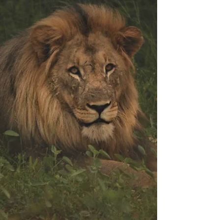
lockdown.