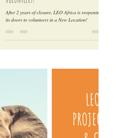
LEO Africa
May 5, 2022
LEO Africa is reopening its doors to
volunteers!
After 2 years of closure, LEO Africa is reopening
its doors to volunteers in a New Location!