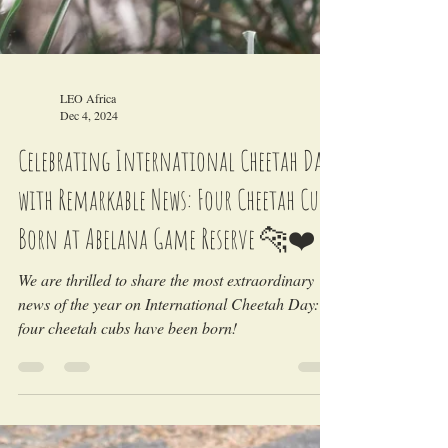
LEO Africa
Dec 4, 2024
Celebrating International Cheetah Day
with Remarkable News: Four Cheetah Cubs
Born at Abelana Game Reserve 🐆❤️
We are thrilled to share the most extraordinary
news of the year on International Cheetah Day:
four cheetah cubs have been born!