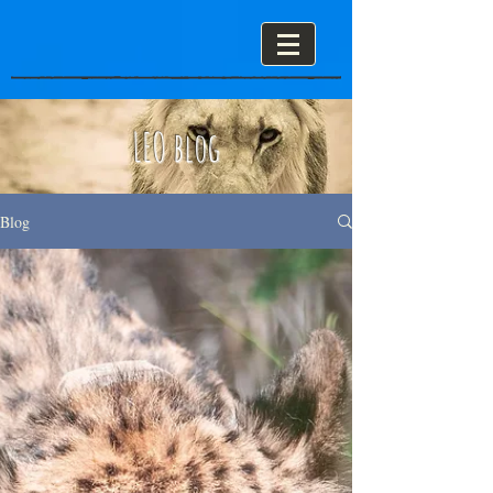
LEO blog
Blog