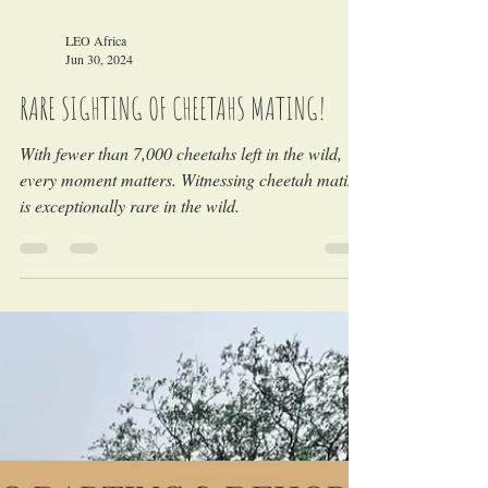
Load video
LEO Africa
Jun 30, 2024
RARE SIGHTING OF CHEETAHS MATING!
With fewer than 7,000 cheetahs left in the wild,
every moment matters. Witnessing cheetah mating
is exceptionally rare in the wild.