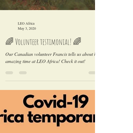
LEO Africa
May 3, 2020
🌈 Volunteer testimonial! 🌈