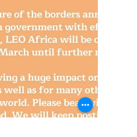
Our Canadian volunteer Francis tells us about his
amazing time at LEO Africa! Check it out!