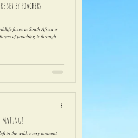
e set by poachers
)
ldlife faces in South Africa is
forms of poaching is through
S MATING!
eft in the wild, every moment