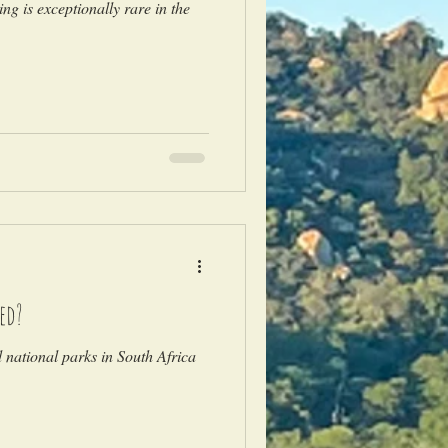
ng is exceptionally rare in the
ed?
national parks in South Africa