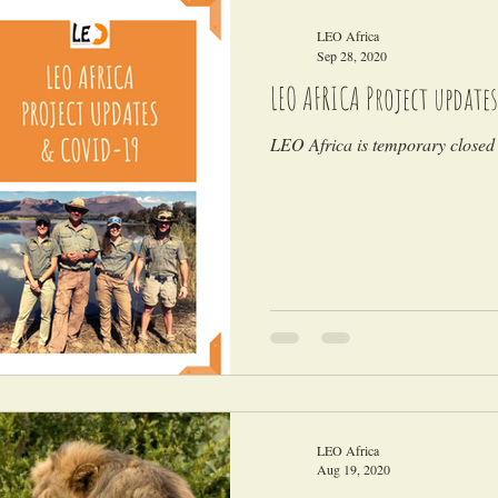
LEO Africa
Sep 28, 2020
LEO AFRICA Project updates
LEO Africa is temporary closed 
LEO Africa
Aug 19, 2020