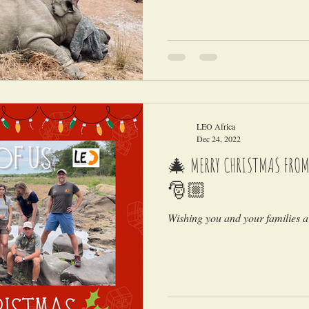
LEO Africa
Dec 24, 2022
🎄 MERRY CHRISTMAS FROM A
🎅🏼
Wishing you and your families a