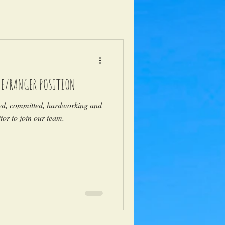
DE/RANGER POSITION
ted, committed, hardworking and
or to join our team.