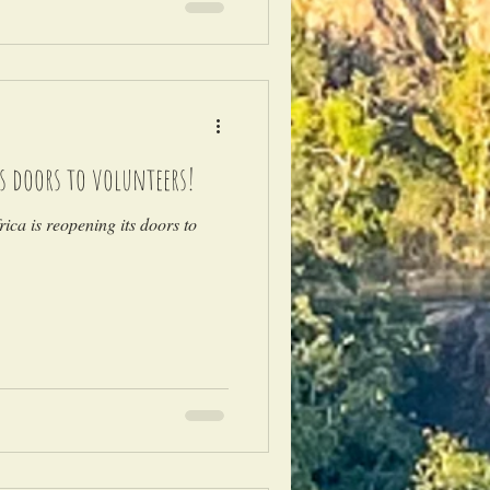
ts doors to volunteers!
ica is reopening its doors to