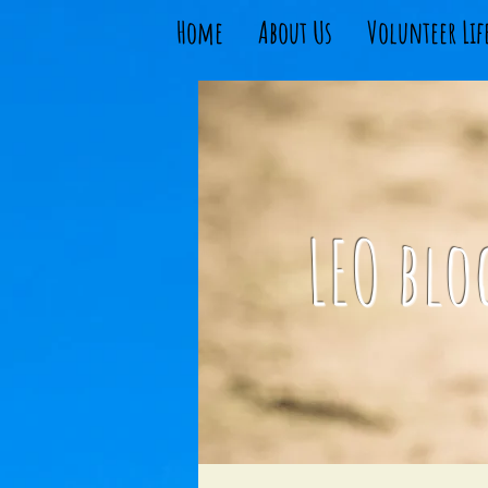
Home
About Us
Volunteer Lif
LEO blo