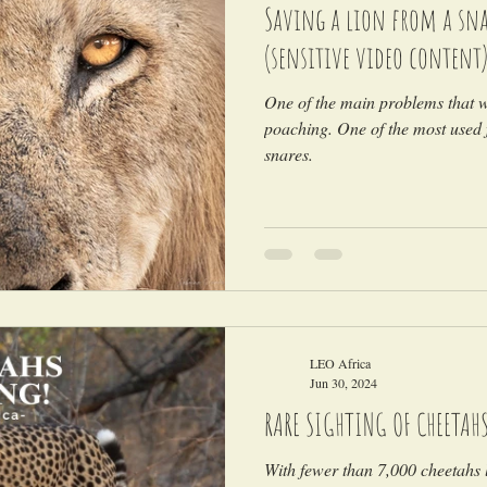
Saving a lion from a snar
(sensitive video content
One of the main problems that wi
poaching. One of the most used 
snares.
LEO Africa
Jun 30, 2024
RARE SIGHTING OF CHEETAH
With fewer than 7,000 cheetahs l