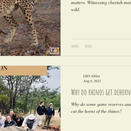
matters. Witnessing cheetah mati
wild.
LEO Africa
Aug 6, 2023
Why do rhinos get dehorn
Why do some game reserves and 
cut the horns of the rhinos?