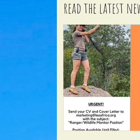
read the latest ne