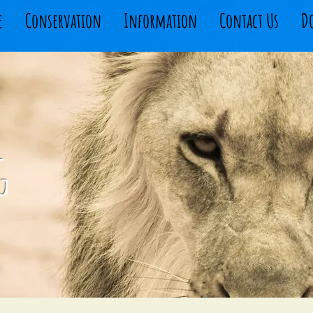
e
Conservation
Information
Contact Us
D
g