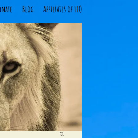
onate
Blog
Affiliates of LEO