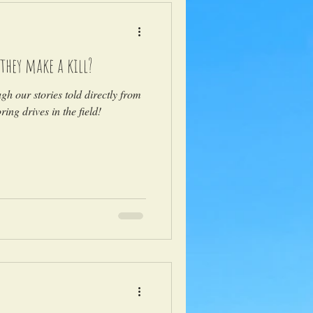
they make a kill?
ugh our stories told directly from
ing drives in the field!