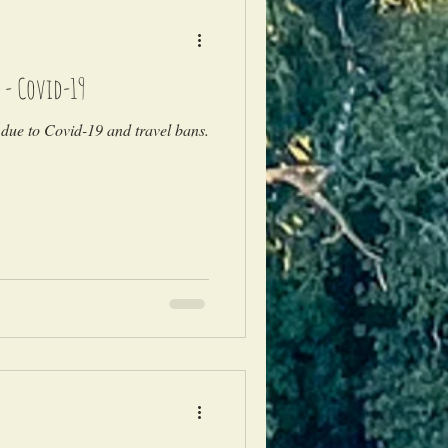
 - Covid-19
due to Covid-19 and travel bans.