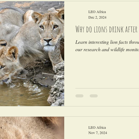
LEO Africa
Dec 2, 2024
Why do lions drink after 
Learn interesting lion facts thro
our research and wildlife monitor
LEO Africa
Nov 7, 2024