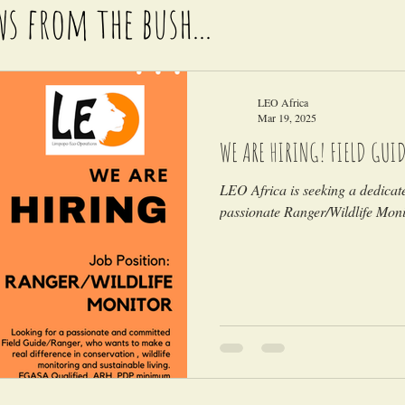
ws from the bush...
LEO Africa
Mar 19, 2025
WE ARE HIRING! FIELD GUI
LEO Africa is seeking a dedica
passionate Ranger/Wildlife Monit