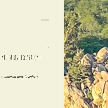
LL OF US LEO AFRICA !
 wonderful time together!