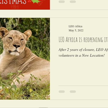
LEO Africa
May 5, 2022
LEO Africa is reopening i
After 2 years of closure, LEO Afr
volunteers in a New Location!