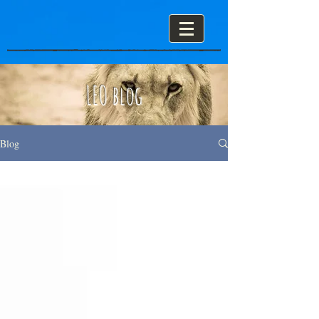
LEO blog
Blog