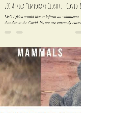
LEO Africa
Apr 26, 2020
LEO Africa Temporary Closure - Covid-19
LEO Africa would like to inform all volunteers
that due to the Covid-19, we are currently closed.