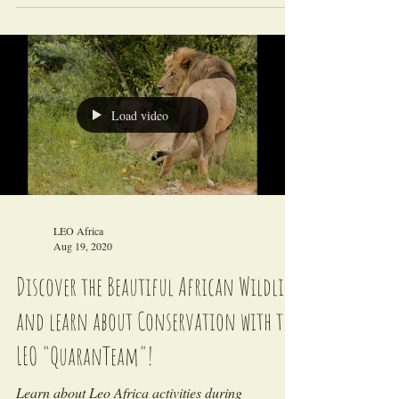
LEO Africa
Sep 28, 2020
LEO AFRICA Project updates - Covid-19
LEO Africa is temporary closed due to Covid-19
and travel bans.
Load video