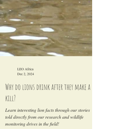
LEO Africa
Dec 2, 2024
Why do lions drink after they make a
kill?
Learn interesting lion facts through our stories