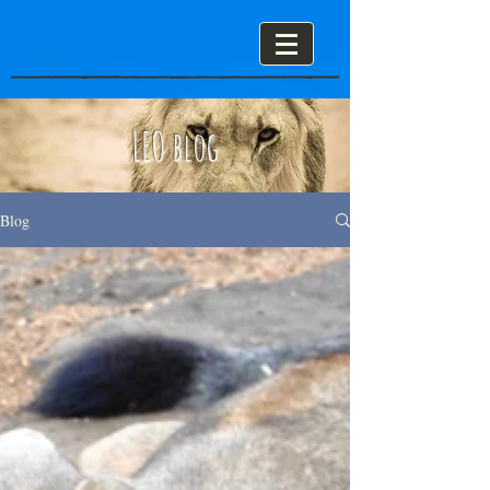
LEO blog
Blog