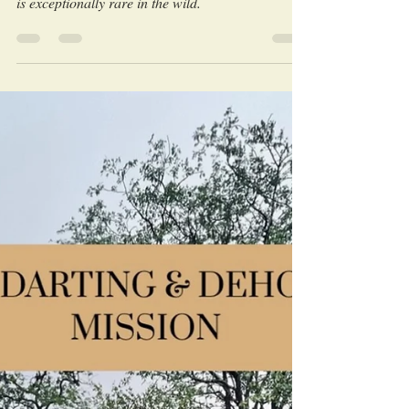
every moment matters. Witnessing cheetah mating
is exceptionally rare in the wild.