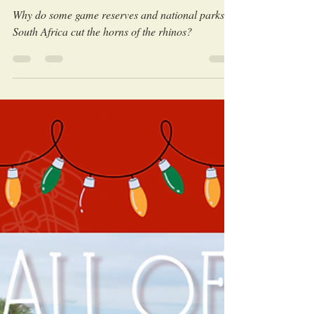
LEO Africa
Aug 6, 2023
Why do rhinos get dehorned?
Why do some game reserves and national parks in
South Africa cut the horns of the rhinos?