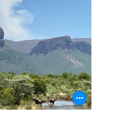
Competition!
Leo Africa is launching a photo contest with three
categories: Mammals, Birds, and Open. Don’t
hesitate to send us your best shots!