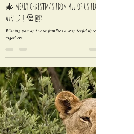
LEO Africa
Dec 24, 2022
🎄 MERRY CHRISTMAS FROM ALL OF US LEO
AFRICA ! 🎅🏼
Wishing you and your families a wonderful time
together!