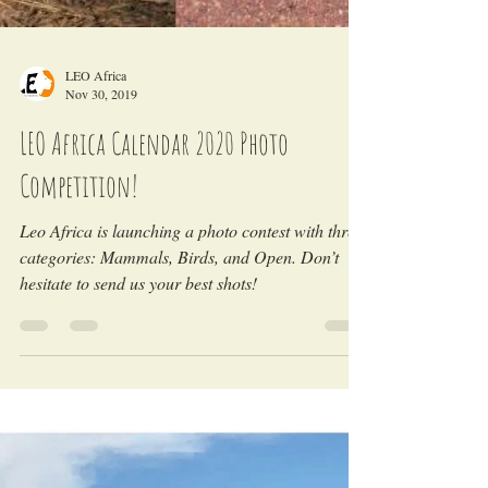
LEO Africa
Nov 30, 2019
LEO Africa Calendar 2020 Photo