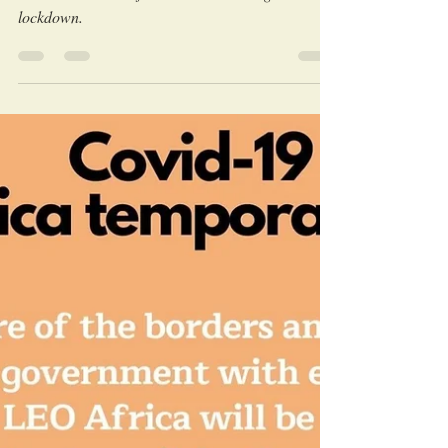
LEO Africa
Aug 19, 2020
Discover the Beautiful African Wildlife
and learn about Conservation with the
LEO "QuaranTeam"!
Learn about Leo Africa activities during
lockdown.