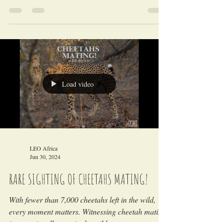
told directly from our research and wildlife
monitoring drives in the field!
Load video
LEO Africa
Jun 30, 2024
RARE SIGHTING OF CHEETAHS MATING!
With fewer than 7,000 cheetahs left in the wild,