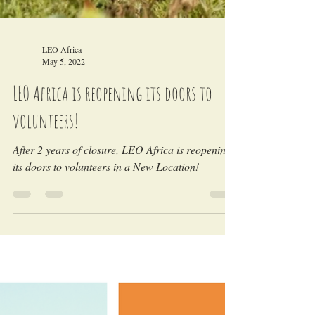
LEO Africa
May 5, 2022
LEO Africa is reopening its doors to
volunteers!
After 2 years of closure, LEO Africa is reopening
its doors to volunteers in a New Location!