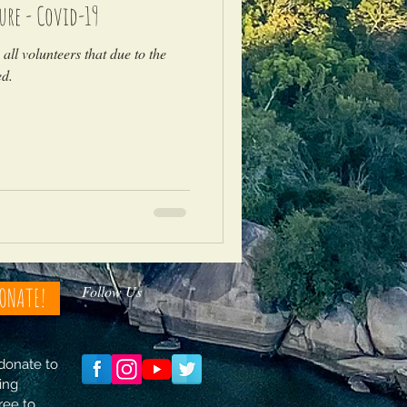
ure - Covid-19
all volunteers that due to the
ed.
Follow Us
ONATE!
 donate to
ing
free to