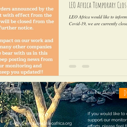
LEO Africa Temporary Clos
LEO Africa would like to inform 
Covid-19, we are currently clos
Contact Us
D
Click to Donate
If you would like to
TEL: +27 79 8772717
support our monitor
E-MAIL:
enquiries@leoafrica.org
efforts, please feel 