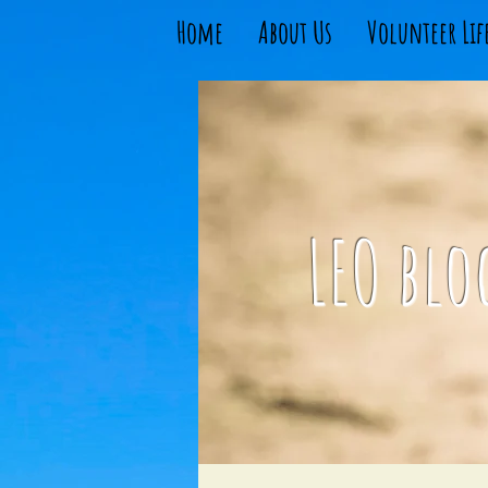
Home
About Us
Volunteer Lif
LEO blo