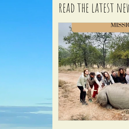
read the latest ne