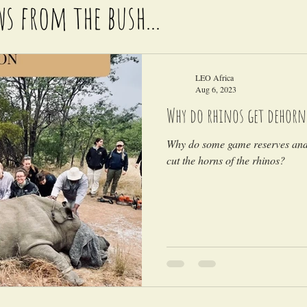
ws from the bush...
LEO Africa
Aug 6, 2023
Why do rhinos get dehorn
Why do some game reserves and 
cut the horns of the rhinos?