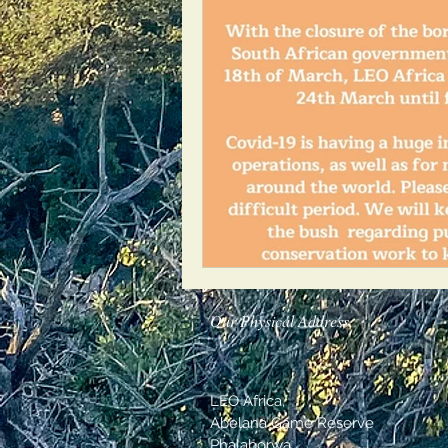
Our Physical Address
LEO Africa,
Abelana Game Reserve
Phalaborwa