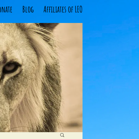
onate
Blog
Affiliates of LEO