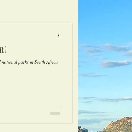
ed?
national parks in South Africa