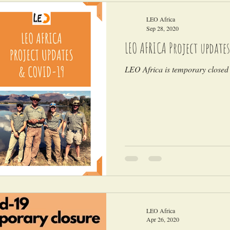
LEO Africa
Sep 28, 2020
LEO AFRICA Project updates
LEO Africa is temporary closed 
LEO Africa
Apr 26, 2020