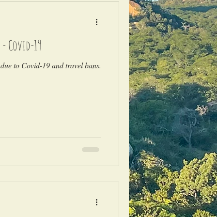
 - Covid-19
due to Covid-19 and travel bans.