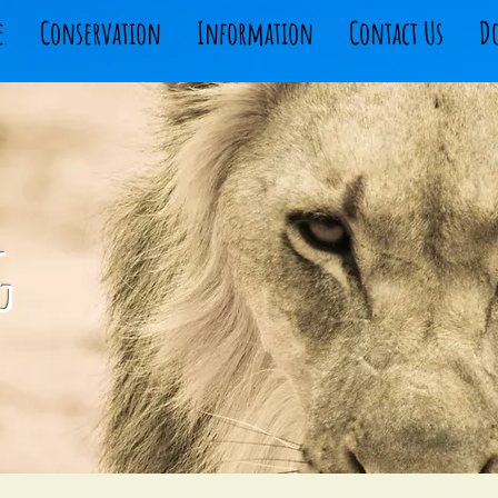
e
Conservation
Information
Contact Us
D
g