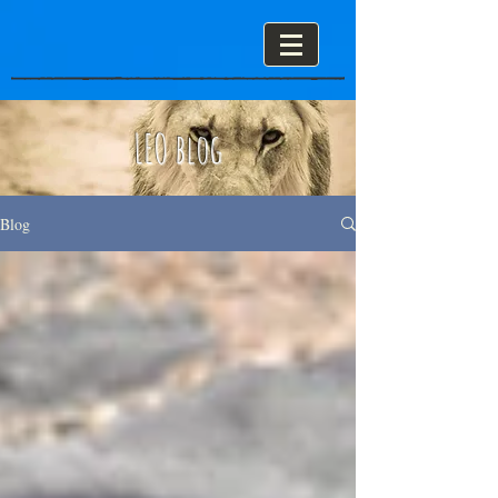
LEO blog
Blog