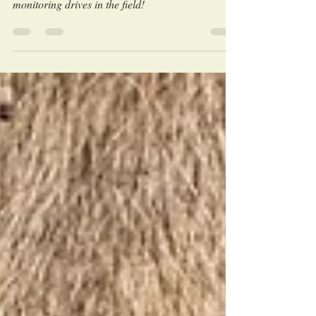
told directly from our research and wildlife
monitoring drives in the field!