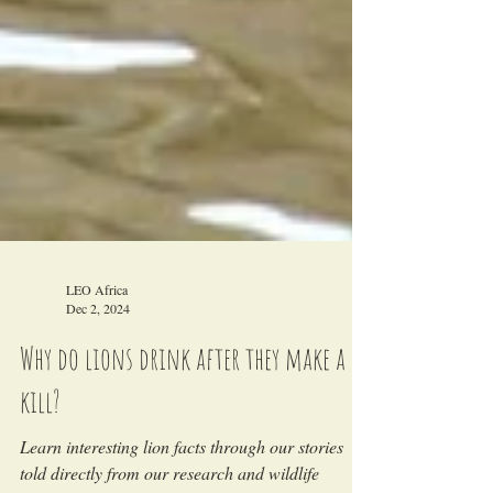
LEO Africa
Dec 2, 2024
Why do lions drink after they make a
kill?
Learn interesting lion facts through our stories