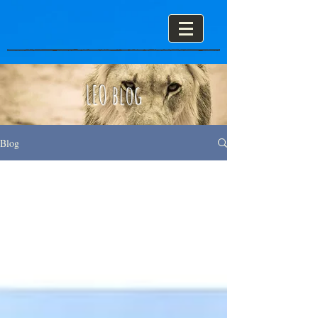
LEO blog
Blog