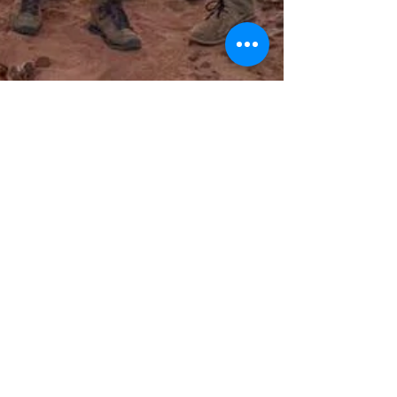
LEO Africa
Nov 29, 2019
🌈"When dreams come true"🌈 4/4 P.1