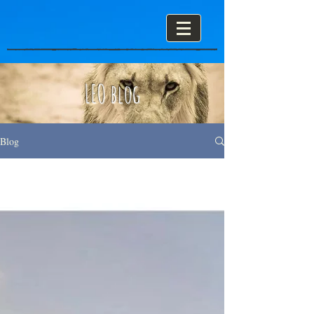
LEO blog
Blog