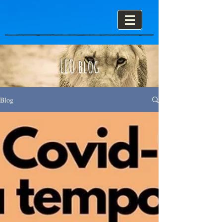
LEO blog
Blog