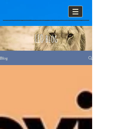
LEO blog
Blog