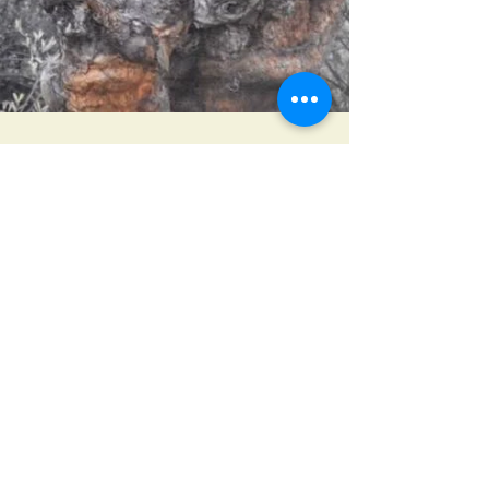
LEO Africa
Jun 28, 2019
Lion in a tree
We witnessed an intimate family moment with the
lions while two subadults were playing with the
adults.