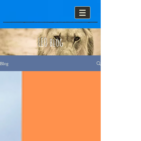
LEO blog
Blog