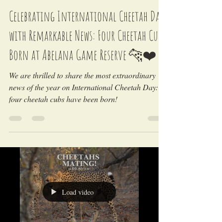
LEO Africa
Dec 4, 2024
Celebrating International Cheetah Day
with Remarkable News: Four Cheetah Cubs
Born at Abelana Game Reserve 🐆❤️
We are thrilled to share the most extraordinary
news of the year on International Cheetah Day:
four cheetah cubs have been born!