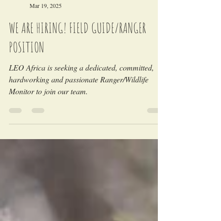
LEO Africa
Mar 19, 2025
WE ARE HIRING! FIELD GUIDE/RANGER
POSITION
LEO Africa is seeking a dedicated, committed,
hardworking and passionate Ranger/Wildlife
Monitor to join our team.