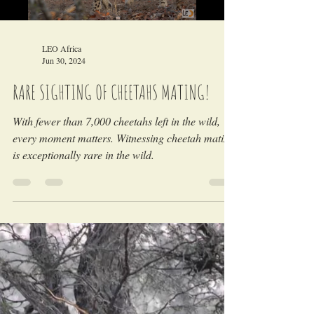
Load video
LEO Africa
Jun 30, 2024
RARE SIGHTING OF CHEETAHS MATING!
With fewer than 7,000 cheetahs left in the wild,
every moment matters. Witnessing cheetah mating
is exceptionally rare in the wild.