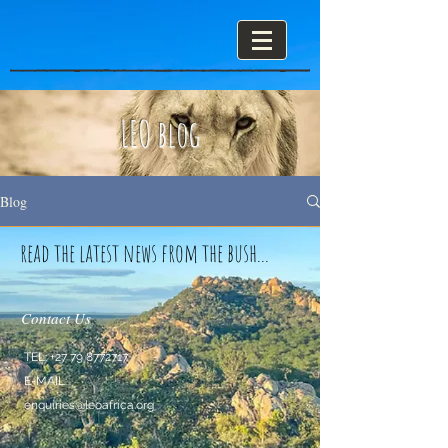
LEO blog
Blog
read the latest news from the bush...
Contact Us
TEL:
+27 79 8772717
E-MAIL:
enquiries@leoafrica.org