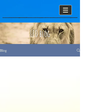
LEO blog
Blog