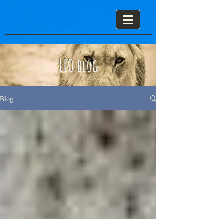
LEO blog
Blog