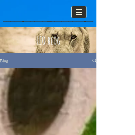
LEO blog
Blog