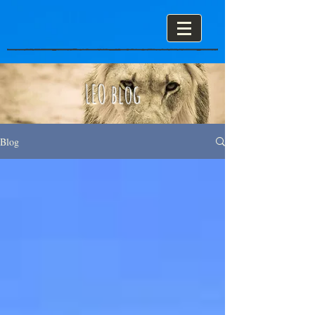
LEO blog
Blog