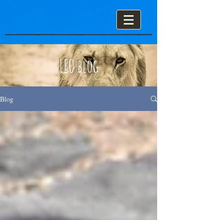
LEO blog
Blog