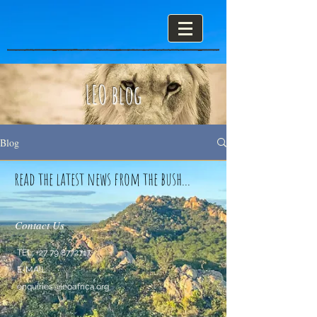
LEO blog
Blog
read the latest news from the bush...
Contact Us
TEL:
+27 79 8772717
E-MAIL:
enquiries@leoafrica.org