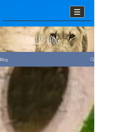
LEO blog
Blog