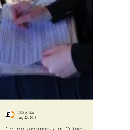
LEO Africa
Aug 23, 2018