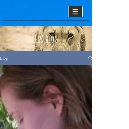
LEO blog
Blog