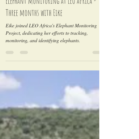
Elephant monitoring at LEO Africa -
Three months with Eike
Eike joined LEO Africa's Elephant Monitoring
Project, dedicating her efforts to tracking,
monitoring, and identifying elephants.