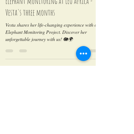
LEO Africa
May 29, 2018
Elephant monitoring at LEO Africa -
Vesta's three months
Vesta shares her life-changing experience with our
Elephant Monitoring Project. Discover her
unforgettable journey with us! 🐘🌍