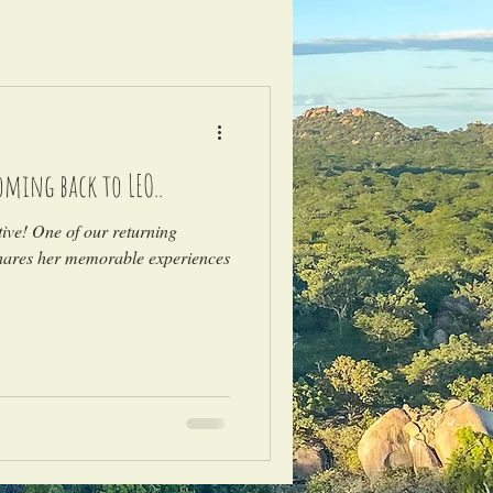
coming back to LEO..
tive! One of our returning
shares her memorable experiences