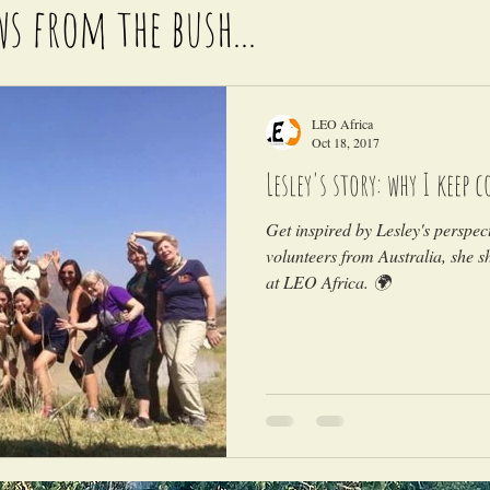
ws from the bush...
LEO Africa
Oct 18, 2017
Lesley's story: why I keep 
Get inspired by Lesley's perspec
volunteers from Australia, she 
at LEO Africa. 🌍