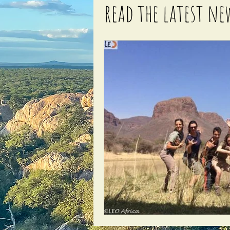
read the latest ne