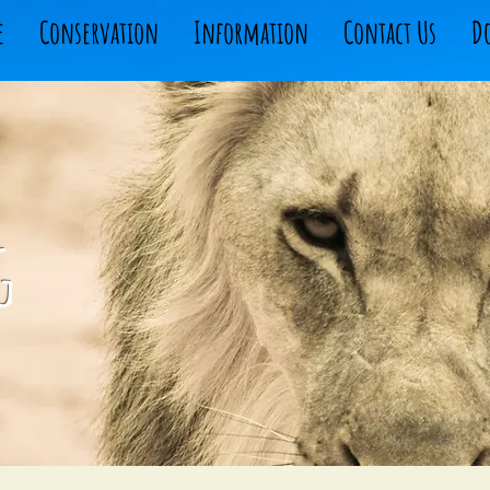
e
Conservation
Information
Contact Us
D
g