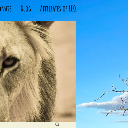
onate
Blog
Affiliates of LEO