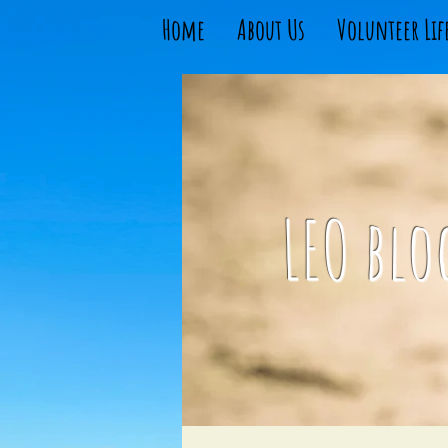
Home
About Us
Volunteer Lif
LEO blo