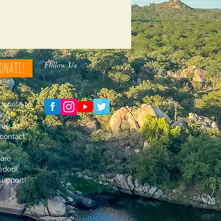
Follow Us
ONATE!
 donate to
ing
free to
contact
 are
eded!
support!