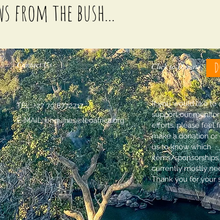
ws from the bush...
Contact Us
D
Click to Donate
If you would like to
TEL: +27 79 8772717
support our monitor
E-MAIL:
enquiries@leoafrica.org
efforts, please feel 
make a donation or 
us to know which
items/sponsorships
currently mostly ne
Thank you for your 