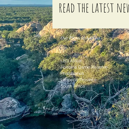
read the latest ne
Our Physical Address
LEO Africa,
Abelana Game Reserve
Phalaborwa
Limpopo Province
South Africa