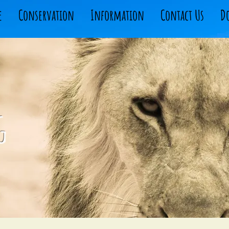
e
Conservation
Information
Contact Us
D
g