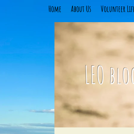
Home
About Us
Volunteer Lif
LEO blo