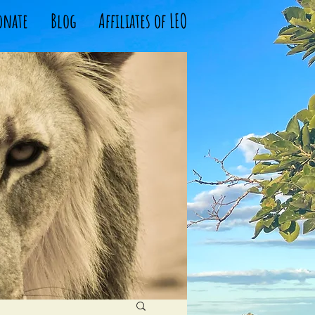
onate
Blog
Affiliates of LEO