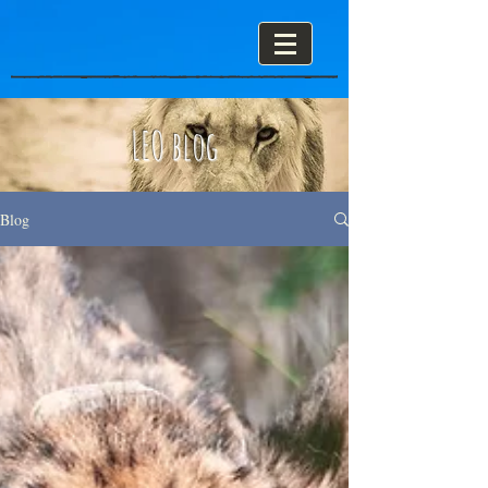
LEO blog
Blog