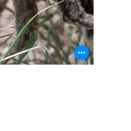
LEO Africa
Dec 4, 2024