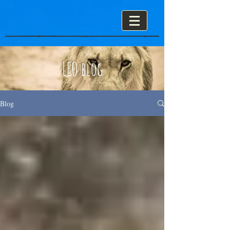
LEO blog
Blog