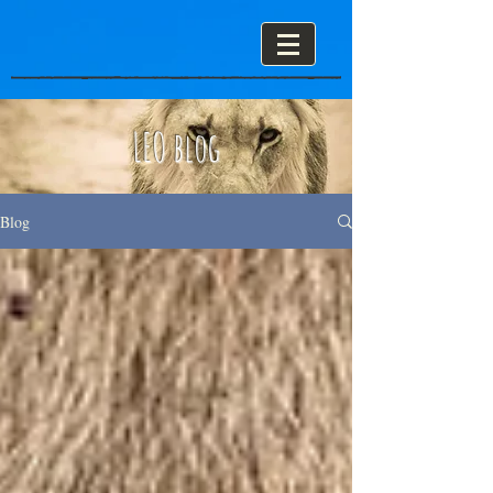
LEO blog
Blog