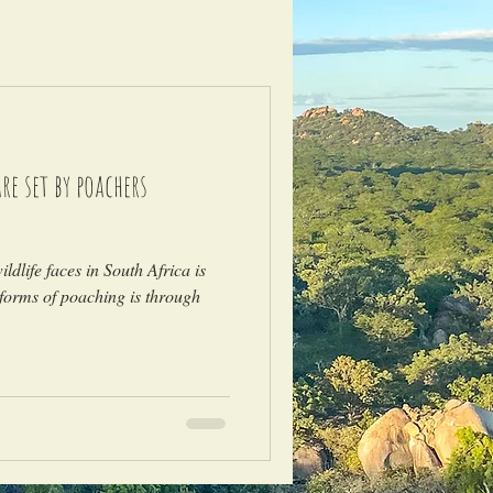
e set by poachers
)
ldlife faces in South Africa is
forms of poaching is through