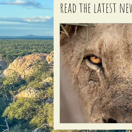
read the latest ne