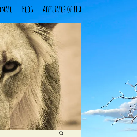
onate
Blog
Affiliates of LEO