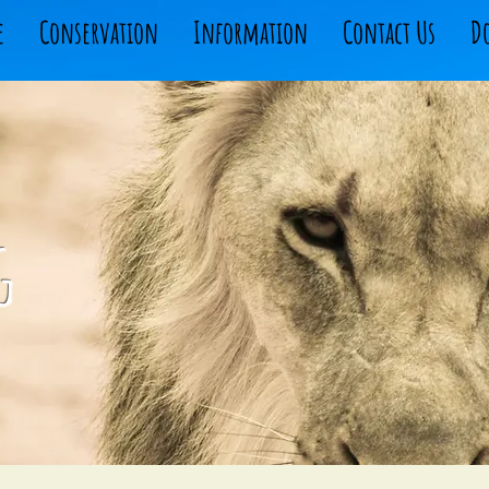
e
Conservation
Information
Contact Us
D
g