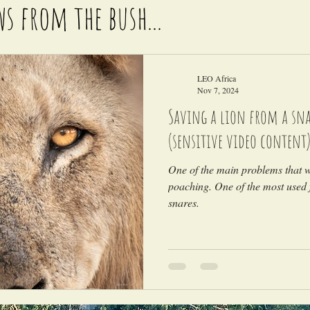
ws from the bush...
LEO Africa
Nov 7, 2024
Saving a lion from a snar
(sensitive video content
One of the main problems that wi
poaching. One of the most used 
snares.