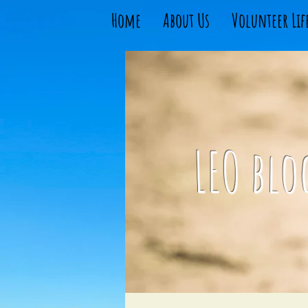
Home
About Us
Volunteer Lif
LEO blo