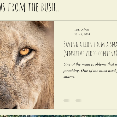
ws from the bush...
LEO Africa
Nov 7, 2024
Saving a lion from a snar
(sensitive video content
One of the main problems that wi
poaching. One of the most used 
snares.