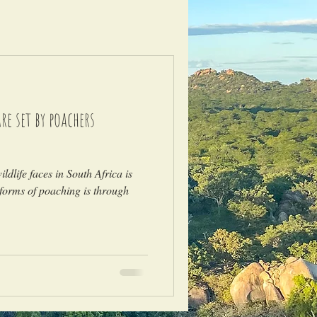
e set by poachers
)
ldlife faces in South Africa is
forms of poaching is through