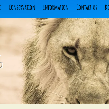
e
Conservation
Information
Contact Us
D
g