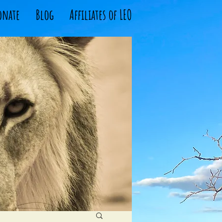
onate
Blog
Affiliates of LEO