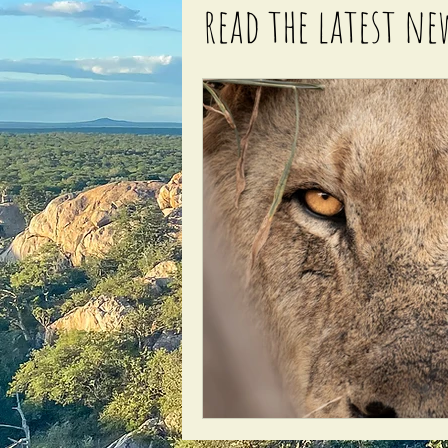
read the latest ne