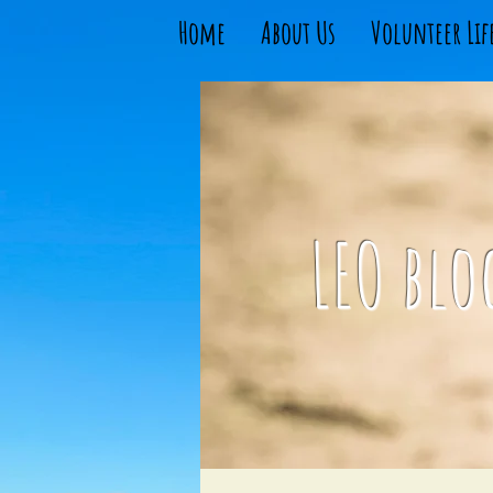
Home
About Us
Volunteer Lif
LEO blo