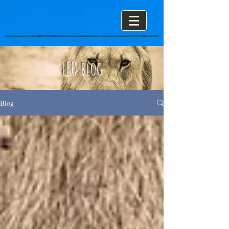
LEO blog
Blog